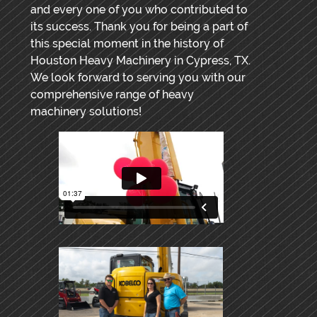
and every one of you who contributed to
its success. Thank you for being a part of
this special moment in the history of
Houston Heavy Machinery in Cypress, TX.
We look forward to serving you with our
comprehensive range of heavy
machinery solutions!