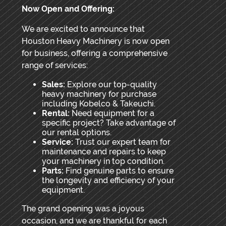
Now Open and Offering:
We are excited to announce that
Houston Heavy Machinery is now open
for business, offering a comprehensive
range of services:
Sales:
Explore our top-quality
heavy machinery for purchase
including Kobelco & Takeuchi.
Rental:
Need equipment for a
specific project? Take advantage of
our rental options.
Service:
Trust our expert team for
maintenance and repairs to keep
your machinery in top condition.
Parts:
Find genuine parts to ensure
the longevity and efficiency of your
equipment.
The grand opening was a joyous
occasion, and we are thankful for each