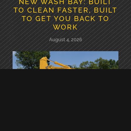
NEW WASH BAY: BUILT
TO CLEAN FASTER, BUILT
TO GET YOU BACK TO
WORK
August 4, 2026