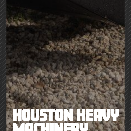
HOUSTON HEAVY
MACHINERY