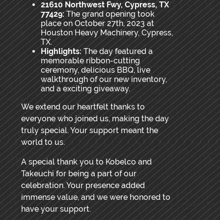
21610 Northwest Fwy, Cypress, TX
77429:
The grand opening took
place on October 27th, 2023 at
Houston Heavy Machinery, Cypress,
TX.
Highlights:
The day featured a
memorable ribbon-cutting
ceremony, delicious BBQ, live
walkthrough of our new inventory,
and a exciting giveaway.
We extend our heartfelt thanks to
everyone who joined us, making the day
truly special. Your support meant the
world to us.
A special thank you to Kobelco and
Takeuchi for being a part of our
celebration. Your presence added
immense value, and we were honored to
have your support.