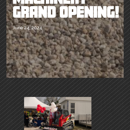
GRAND OPENING!
June 24, 2024