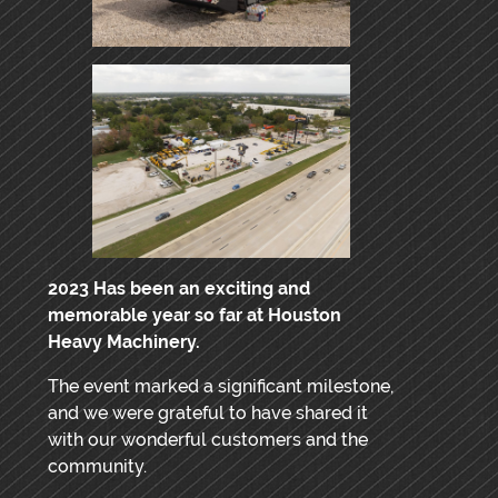
2023 Has been an exciting and
memorable year so far at Houston
Heavy Machinery.
The event marked a significant milestone,
and we were grateful to have shared it
with our wonderful customers and the
community.