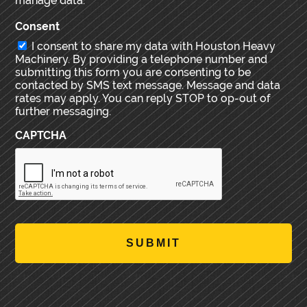
manage data.
Consent
I consent to share my data with Houston Heavy
Machinery. By providing a telephone number and
submitting this form you are consenting to be
contacted by SMS text message. Message and data
rates may apply. You can reply STOP to op-out of
further messaging.
CAPTCHA