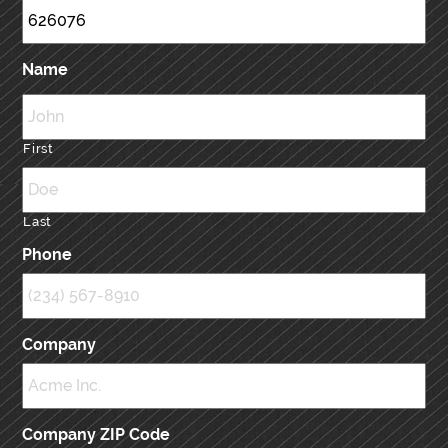
Name
First
Last
Phone
Company
Company ZIP Code