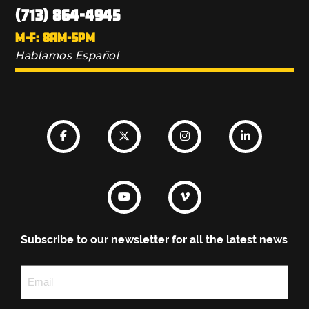
(713) 864-4945
M-F: 8AM-5PM
Hablamos Español
Subscribe to our newsletter for all the latest news