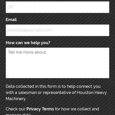
Email
*
How can we help you?
Data collected in this form is to help connect you
with a salesman or representative of Houston Heavy
Machinery.
Check our
Privacy Terms
for how we collect and