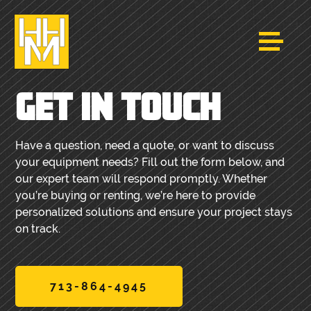
GET IN TOUCH
Have a question, need a quote, or want to discuss
your equipment needs? Fill out the form below, and
our expert team will respond promptly. Whether
you’re buying or renting, we’re here to provide
personalized solutions and ensure your project stays
on track.
713-864-4945