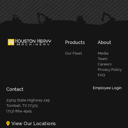
PRIMARY
SIDEBAR
Products
About
Our Fleet
Media
Team
Careers
Privacy Policy
FAQ
Employee Login
Contact
23215 State Highway 249
Tomball, TX 77375
(713) 864-4945
View Our Locations