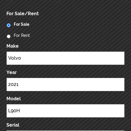
For Sale/Rent
For Sale
For Rent
Make
Year
Model
Serial