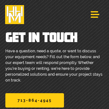
GET IN TOUCH
Have a question, need a quote, or want to discuss
your equipment needs? Fill out the form below, and
our expert team will respond promptly. Whether
you’re buying or renting, we’re here to provide
personalized solutions and ensure your project stays
on track.
713-864-4945