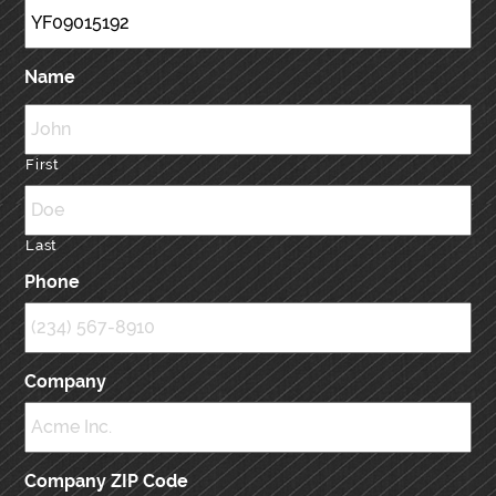
Name
First
Last
Phone
Company
Company ZIP Code