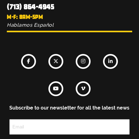
(713) 864-4945
M-F: 8AM-5PM
Hablamos Español
Subscribe to our newsletter for all the latest news