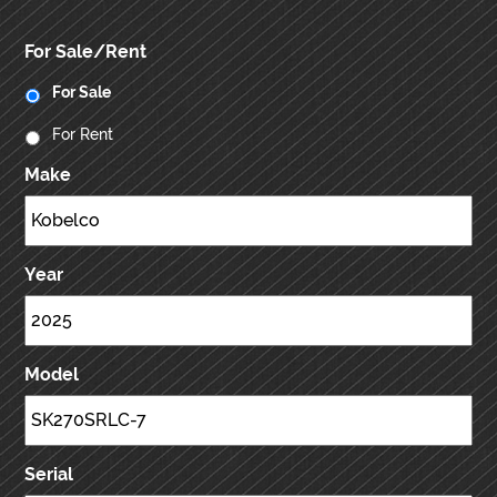
For Sale/Rent
For Sale
For Rent
Make
Year
Model
Serial