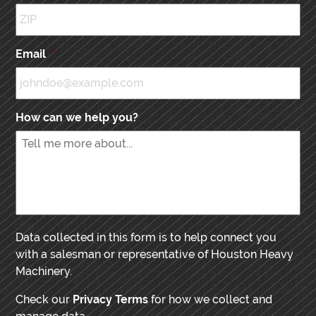
Email
*
How can we help you?
Data collected in this form is to help connect you
with a salesman or representative of Houston Heavy
Machinery.
Check our
Privacy Terms
for how we collect and