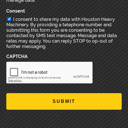
manage data.
Consent
I consent to share my data with Houston Heavy
Machinery. By providing a telephone number and
submitting this form you are consenting to be
contacted by SMS text message. Message and data
rates may apply. You can reply STOP to op-out of
further messaging.
CAPTCHA