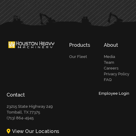
PRIMARY
SIDEBAR
Products
About
Our Fleet
Media
Team
Careers
Privacy Policy
FAQ
Employee Login
Contact
23215 State Highway 249
Tomball, TX 77375
(713) 864-4945
View Our Locations