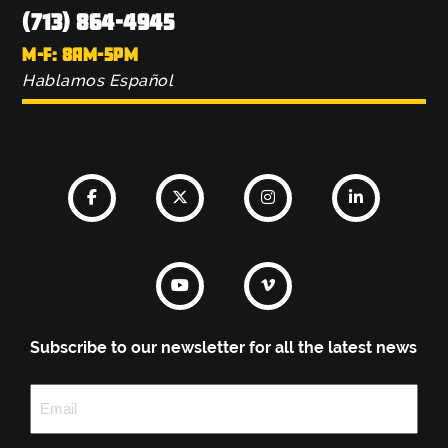
(713) 864-4945
M-F: 8AM-5PM
Hablamos Español
Subscribe to our newsletter for all the latest news