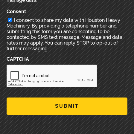
manage data.
Consent
I consent to share my data with Houston Heavy
Machinery. By providing a telephone number and
submitting this form you are consenting to be
contacted by SMS text message. Message and data
rates may apply. You can reply STOP to op-out of
further messaging.
CAPTCHA