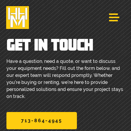
GET IN TOUCH
Have a question, need a quote, or want to discuss
your equipment needs? Fill out the form below, and
our expert team will respond promptly. Whether
you’re buying or renting, we’re here to provide
personalized solutions and ensure your project stays
on track.
713-864-4945