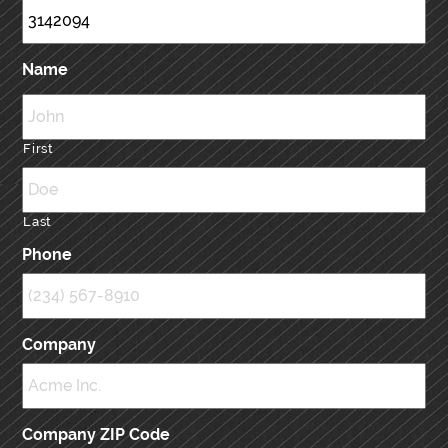
Name
First
Last
Phone
Company
Company ZIP Code