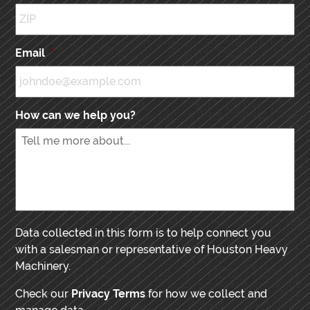
Email
*
How can we help you?
Data collected in this form is to help connect you
with a salesman or representative of Houston Heavy
Machinery.
Check our
Privacy Terms
for how we collect and