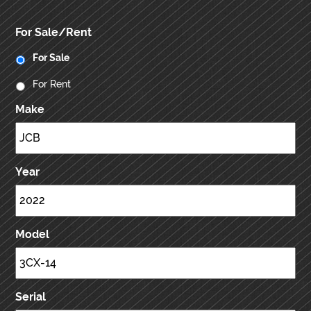
For Sale/Rent
For Sale
For Rent
Make
Year
Model
Serial