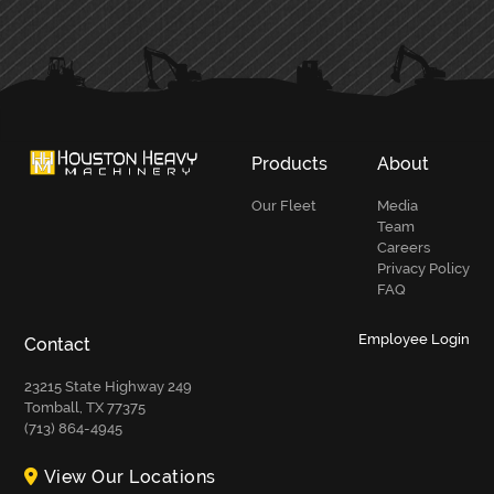
PRIMARY
SIDEBAR
Products
About
Our Fleet
Media
Team
Careers
Privacy Policy
FAQ
Employee Login
Contact
23215 State Highway 249
Tomball, TX 77375
(713) 864-4945
View Our Locations