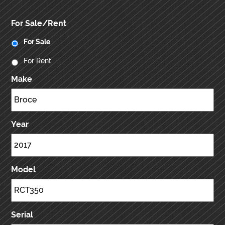
For Sale/Rent
For Sale
For Rent
Make
Year
Model
Serial