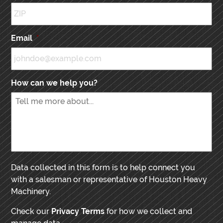
Email
*
How can we help you?
Data collected in this form is to help connect you
with a salesman or representative of Houston Heavy
Machinery.
Check our
Privacy Terms
for how we collect and