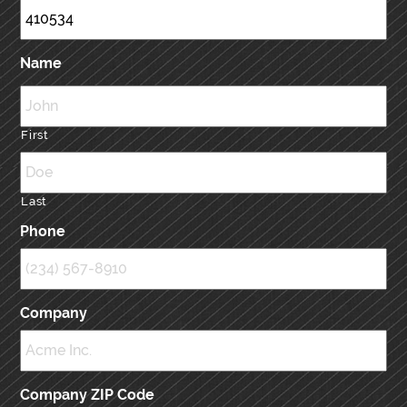
Name
First
Last
Phone
Company
Company ZIP Code