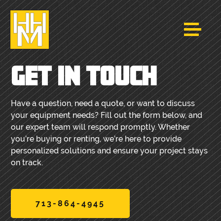
GET IN TOUCH
Have a question, need a quote, or want to discuss
your equipment needs? Fill out the form below, and
our expert team will respond promptly. Whether
you’re buying or renting, we’re here to provide
personalized solutions and ensure your project stays
on track.
713-864-4945