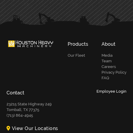
PRIMARY
SIDEBAR
Products
About
Our Fleet
Media
Team
Careers
Privacy Policy
FAQ
Employee Login
Contact
23215 State Highway 249
Tomball, TX 77375
(713) 864-4945
View Our Locations