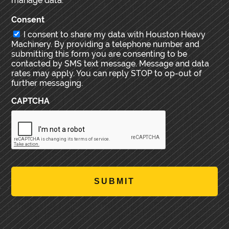
manage data.
Consent
I consent to share my data with Houston Heavy
Machinery. By providing a telephone number and
submitting this form you are consenting to be
contacted by SMS text message. Message and data
rates may apply. You can reply STOP to op-out of
further messaging.
CAPTCHA