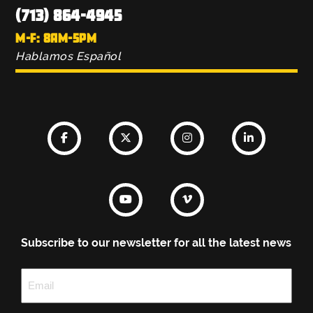
(713) 864-4945
M-F: 8AM-5PM
Hablamos Español
Subscribe to our newsletter for all the latest news