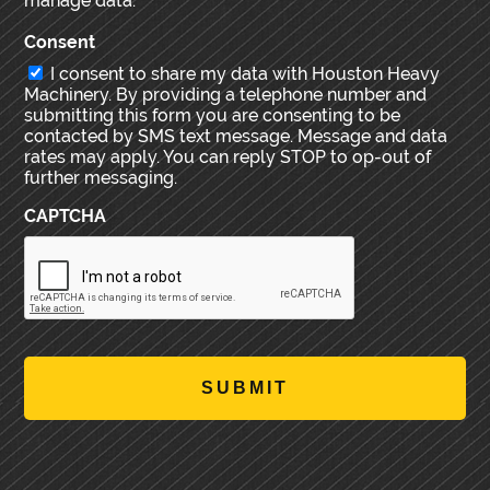
manage data.
Consent
I consent to share my data with Houston Heavy
Machinery. By providing a telephone number and
submitting this form you are consenting to be
contacted by SMS text message. Message and data
rates may apply. You can reply STOP to op-out of
further messaging.
CAPTCHA