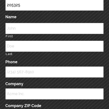
Name
First
Last
Phone
Company
Company ZIP Code