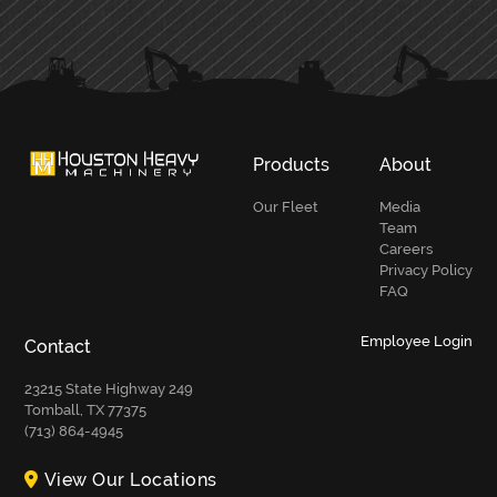
PRIMARY
SIDEBAR
Products
About
Our Fleet
Media
Team
Careers
Privacy Policy
FAQ
Employee Login
Contact
23215 State Highway 249
Tomball, TX 77375
(713) 864-4945
View Our Locations