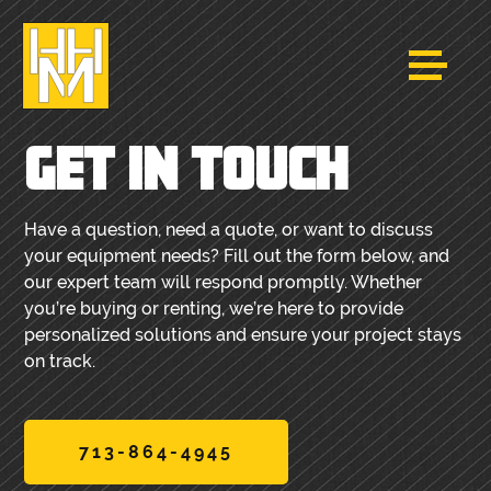
GET IN TOUCH
Have a question, need a quote, or want to discuss
your equipment needs? Fill out the form below, and
our expert team will respond promptly. Whether
you’re buying or renting, we’re here to provide
personalized solutions and ensure your project stays
on track.
713-864-4945