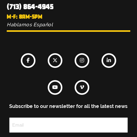
(713) 864-4945
M-F: 8AM-5PM
Hablamos Español
Subscribe to our newsletter for all the latest news