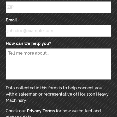
Email
*
How can we help you?
Data collected in this form is to help connect you
with a salesman or representative of Houston Heavy
Machinery.
Check our
Privacy Terms
for how we collect and