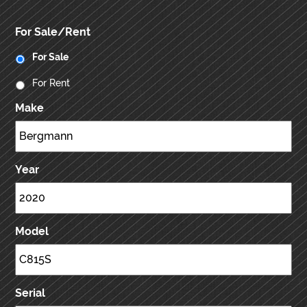
For Sale/Rent
For Sale
For Rent
Make
Year
Model
Serial