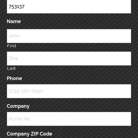
Name
First
Last
Phone
Company
Company ZIP Code