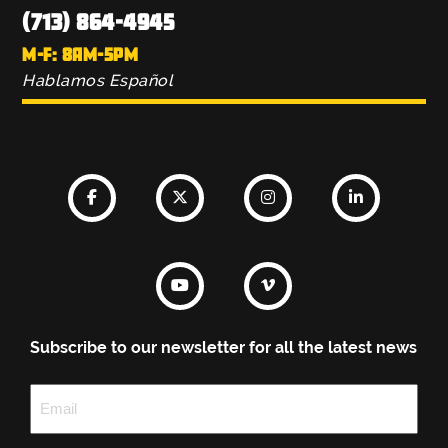
(713) 864-4945
M-F: 8AM-5PM
Hablamos Español
Subscribe to our newsletter for all the latest news