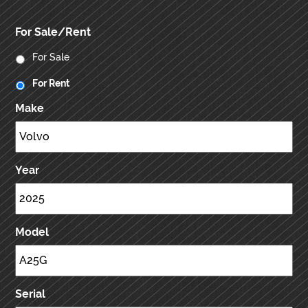
For Sale/Rent
For Sale
For Rent
Make
Year
Model
Serial