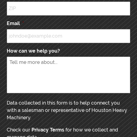
Email
*
How can we help you?
Data collected in this form is to help connect you
with a salesman or representative of Houston Heavy
Machinery.
Check our
Privacy Terms
for how we collect and