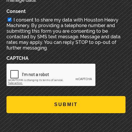
manage data.
Consent
I consent to share my data with Houston Heavy
Machinery. By providing a telephone number and
submitting this form you are consenting to be
contacted by SMS text message. Message and data
rates may apply. You can reply STOP to op-out of
further messaging.
CAPTCHA