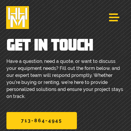
GET IN TOUCH
Have a question, need a quote, or want to discuss
your equipment needs? Fill out the form below, and
our expert team will respond promptly. Whether
you’re buying or renting, we’re here to provide
personalized solutions and ensure your project stays
on track.
713-864-4945