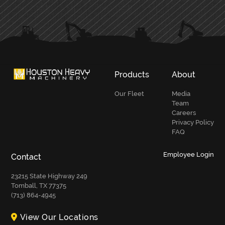
PRIMARY
SIDEBAR
Products
About
Our Fleet
Media
Team
Careers
Privacy Policy
FAQ
Employee Login
Contact
23215 State Highway 249
Tomball, TX 77375
(713) 864-4945
View Our Locations