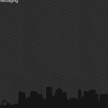
messaging.