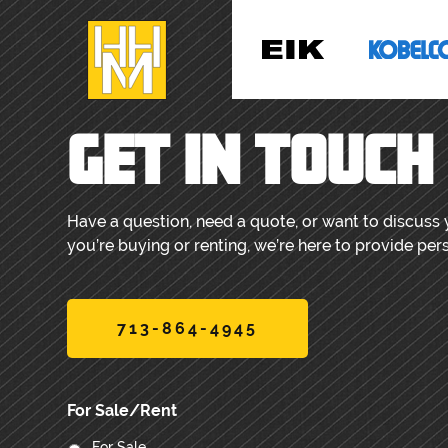
GET IN TOUCH
Have a question, need a quote, or want to discuss
you’re buying or renting, we’re here to provide per
713-864-4945
For Sale/Rent
For Sale