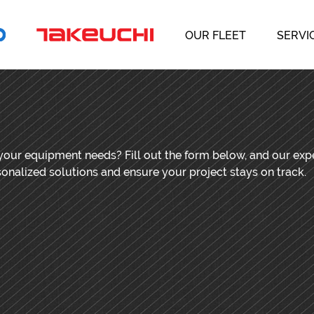
OUR FLEET
SERVI
 your equipment needs? Fill out the form below, and our ex
sonalized solutions and ensure your project stays on track.