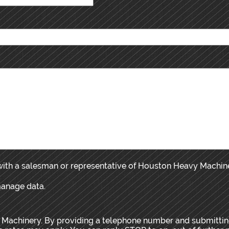
 with a salesman or representative of Houston Heavy Machin
manage data.
 Machinery. By providing a telephone number and submitting