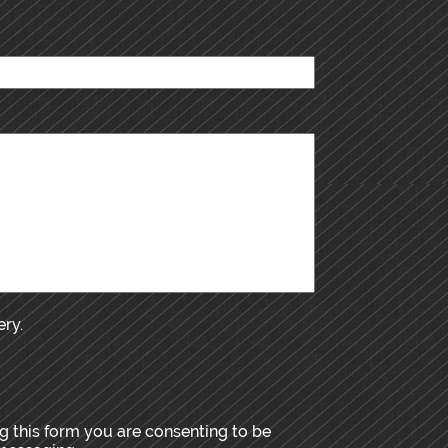
ery.
 this form you are consenting to be