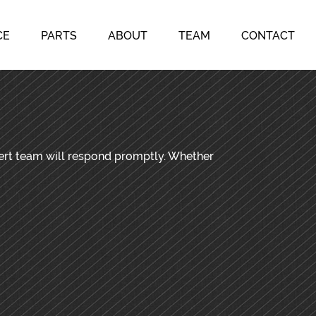
CE
PARTS
ABOUT
TEAM
CONTACT
pert team will respond promptly. Whether