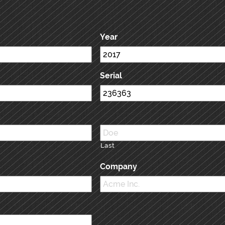
Year
Serial
Last
Company