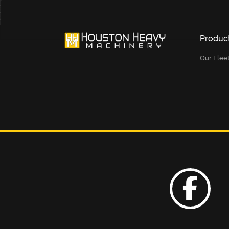
Produc
Our Flee