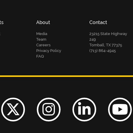
ts
About
Contact
t
Media
23215 State Highway
Team
249
Careers
Tomball, TX 77375
Privacy Policy
(713) 864-4945
FAQ