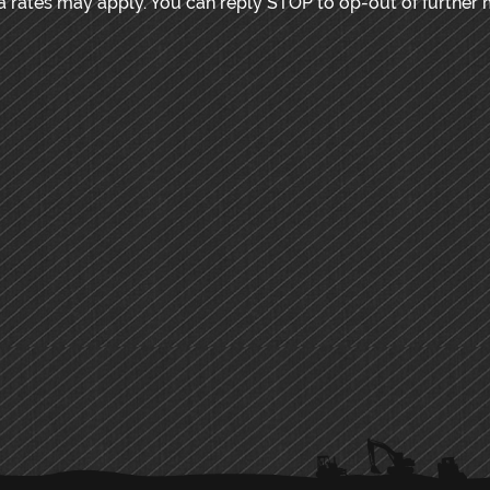
rates may apply. You can reply STOP to op-out of further 