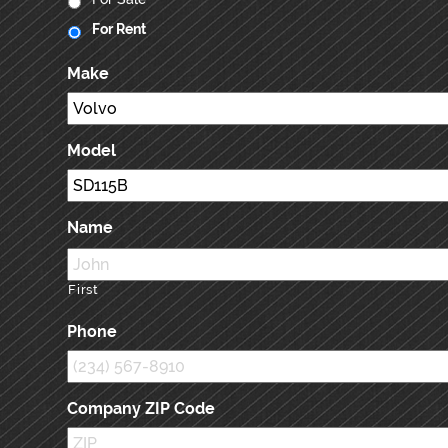
For Rent
Make
Model
Name
First
Phone
Company ZIP Code