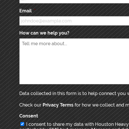
Email
*
How can we help you?
Data collected in this form is to help connect you
Check our
Privacy Terms
for how we collect and 
Consent
I consent to share my data with Houston Heavy