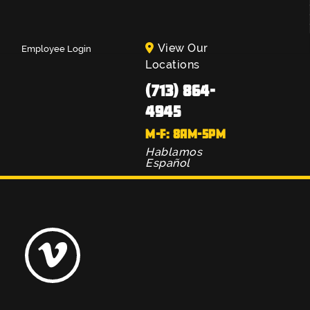
View Our
Employee Login
Locations
(713) 864-
4945
M-F: 8AM-5PM
Hablamos
Español