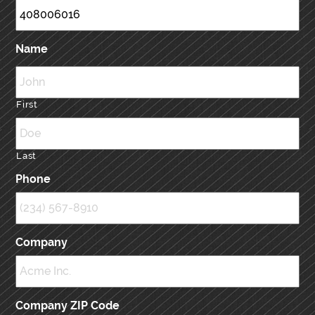
Name
First
Last
Phone
Company
Company ZIP Code