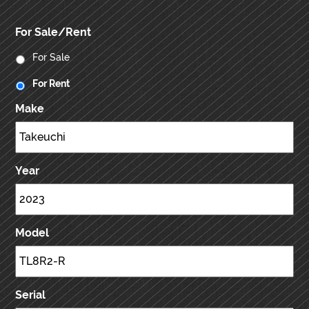
For Sale/Rent
For Sale
For Rent
Make
Year
Model
Serial