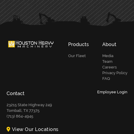
PRIMARY
SIDEBAR
Products
About
Our Fleet
Media
Team
Careers
Privacy Policy
FAQ
Employee Login
Contact
23215 State Highway 249
Tomball, TX 77375
(713) 864-4945
View Our Locations