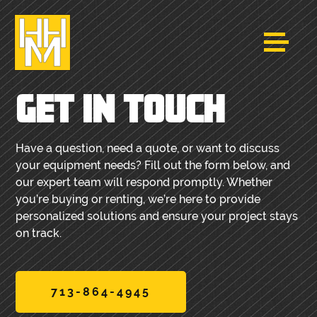
GET IN TOUCH
Have a question, need a quote, or want to discuss
your equipment needs? Fill out the form below, and
our expert team will respond promptly. Whether
you’re buying or renting, we’re here to provide
personalized solutions and ensure your project stays
on track.
713-864-4945