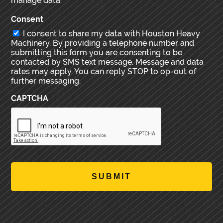
manage data.
Consent
I consent to share my data with Houston Heavy
Machinery. By providing a telephone number and
submitting this form you are consenting to be
contacted by SMS text message. Message and data
rates may apply. You can reply STOP to op-out of
further messaging.
CAPTCHA