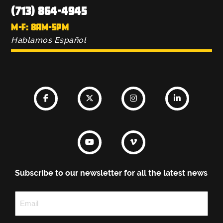
(713) 864-4945
M-F: 8AM-5PM
Hablamos Español
Subscribe to our newsletter for all the latest news