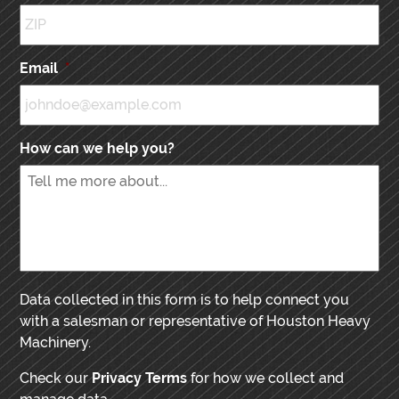
Email
*
How can we help you?
Data collected in this form is to help connect you
with a salesman or representative of Houston Heavy
Machinery.
Check our
Privacy Terms
for how we collect and