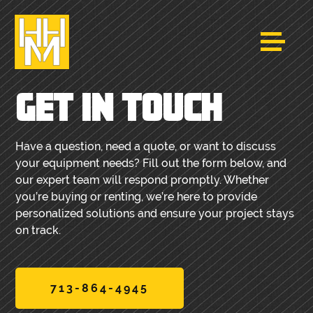
GET IN TOUCH
Have a question, need a quote, or want to discuss
your equipment needs? Fill out the form below, and
our expert team will respond promptly. Whether
you’re buying or renting, we’re here to provide
personalized solutions and ensure your project stays
on track.
713-864-4945