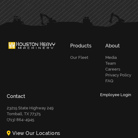
PRIMARY
SIDEBAR
Products
About
Our Fleet
Media
Team
Careers
Privacy Policy
FAQ
Employee Login
Contact
23215 State Highway 249
Tomball, TX 77375
(713) 864-4945
View Our Locations