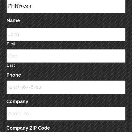
Name
First
Last
Phone
Company
Company ZIP Code