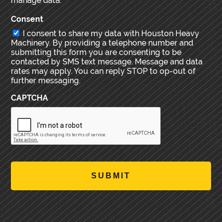
manage data.
Consent
I consent to share my data with Houston Heavy
Machinery. By providing a telephone number and
submitting this form you are consenting to be
contacted by SMS text message. Message and data
rates may apply. You can reply STOP to op-out of
further messaging.
CAPTCHA