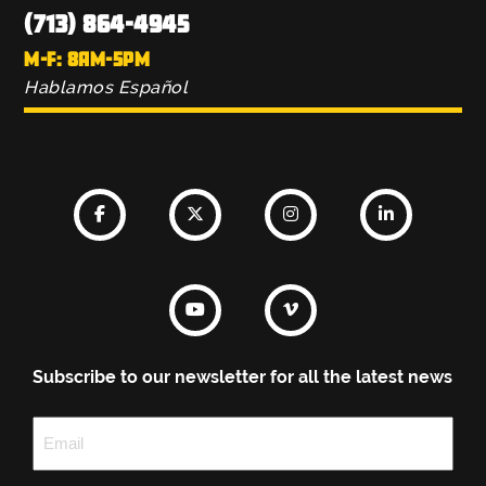
(713) 864-4945
M-F: 8AM-5PM
Hablamos Español
Subscribe to our newsletter for all the latest news