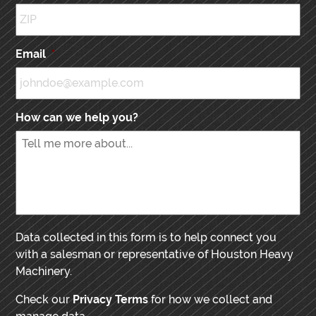
Email
*
How can we help you?
Data collected in this form is to help connect you
with a salesman or representative of Houston Heavy
Machinery.
Check our
Privacy Terms
for how we collect and