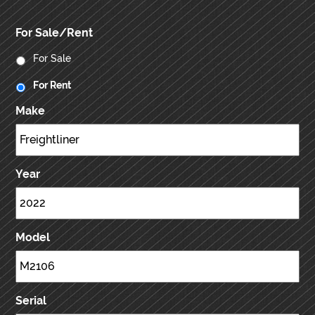
For Sale/Rent
For Sale
For Rent
Make
Year
Model
Serial