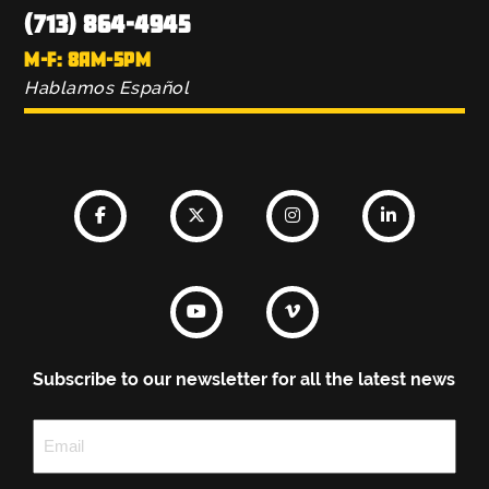
(713) 864-4945
M-F: 8AM-5PM
Hablamos Español
Subscribe to our newsletter for all the latest news