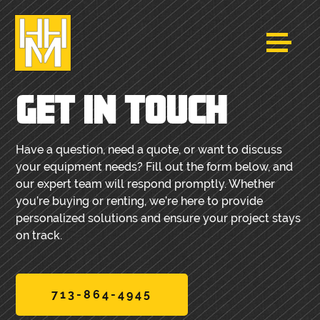
GET IN TOUCH
Have a question, need a quote, or want to discuss
your equipment needs? Fill out the form below, and
our expert team will respond promptly. Whether
you’re buying or renting, we’re here to provide
personalized solutions and ensure your project stays
on track.
713-864-4945