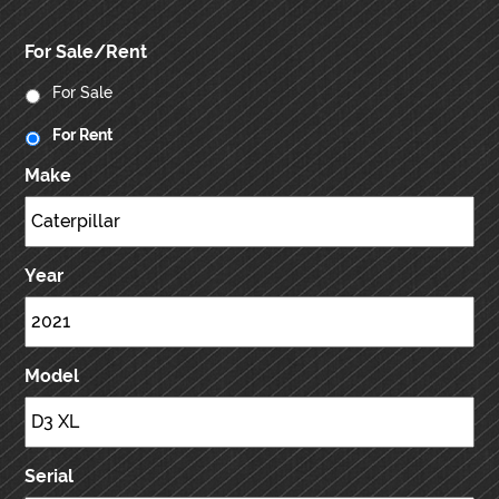
For Sale/Rent
For Sale
For Rent
Make
Year
Model
Serial