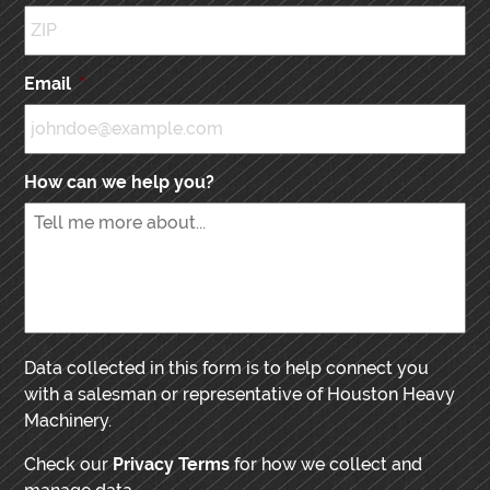
Email
*
How can we help you?
Data collected in this form is to help connect you
with a salesman or representative of Houston Heavy
Machinery.
Check our
Privacy Terms
for how we collect and