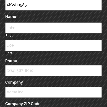
Name
First
Last
Phone
Company
Company ZIP Code