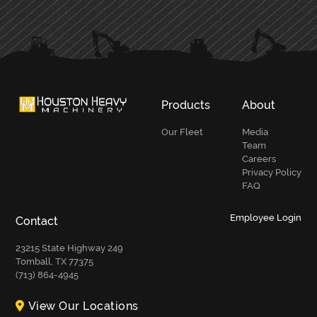
PRIMARY
SIDEBAR
Products
About
Our Fleet
Media
Team
Careers
Privacy Policy
FAQ
Employee Login
Contact
23215 State Highway 249
Tomball, TX 77375
(713) 864-4945
View Our Locations