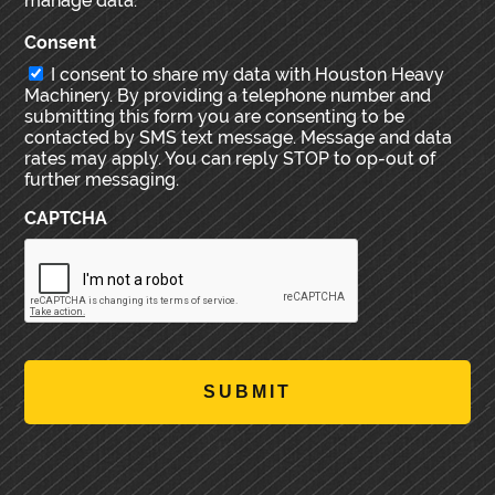
manage data.
Consent
I consent to share my data with Houston Heavy
Machinery. By providing a telephone number and
submitting this form you are consenting to be
contacted by SMS text message. Message and data
rates may apply. You can reply STOP to op-out of
further messaging.
CAPTCHA