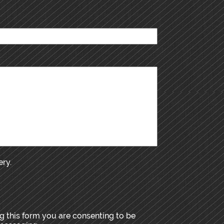
ery.
 this form you are consenting to be