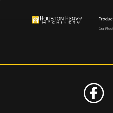
Produc
Our Flee