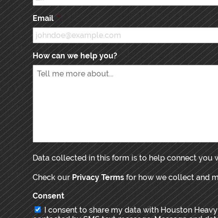
Email
*
How can we help you?
Data collected in this form is to help connect you
Check our
Privacy Terms
for how we collect and 
Consent
I consent to share my data with Houston Heavy