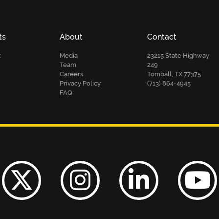
ts
About
Contact
t
Media
23215 State Highway
Team
249
Careers
Tomball, TX 77375
Privacy Policy
(713) 864-4945
FAQ