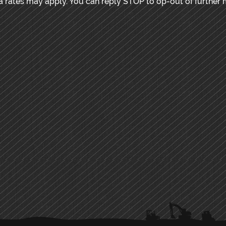
rates may apply. You can reply STOP to op-out of further 