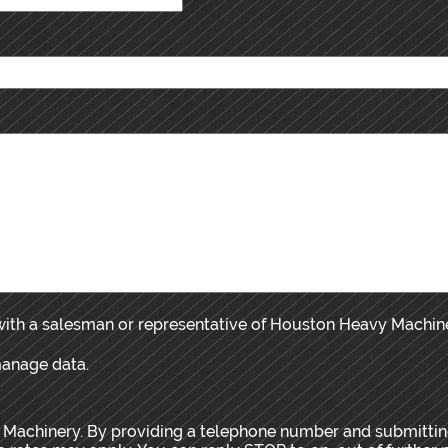
 with a salesman or representative of Houston Heavy Machin
manage data.
 Machinery. By providing a telephone number and submitting