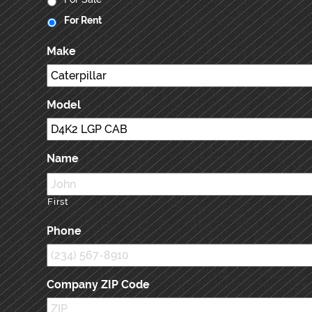
For Rent
Make
Model
Name
First
Phone
Company ZIP Code