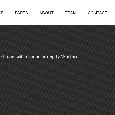
CE
PARTS
ABOUT
TEAM
CONTACT
pert team will respond promptly. Whether