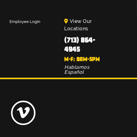
View Our
Employee Login
Locations
(713) 864-
4945
M-F: 8AM-5PM
Hablamos
Español