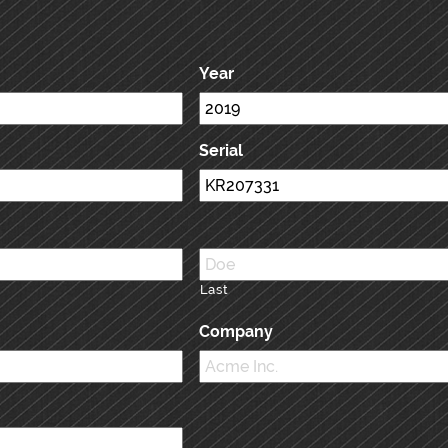
Year
Serial
Last
Company