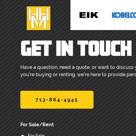
GET IN TOUCH
Have a question, need a quote, or want to discuss
you’re buying or renting, we’re here to provide per
713-864-4945
For Sale/Rent
For Sale