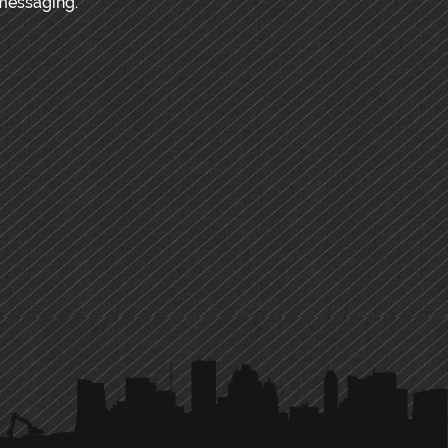
messaging.