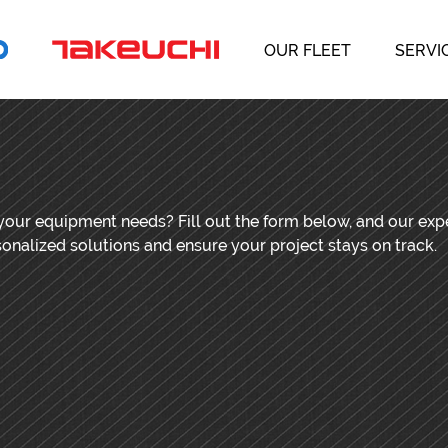
OUR FLEET
SERVI
 your equipment needs? Fill out the form below, and our ex
sonalized solutions and ensure your project stays on track.