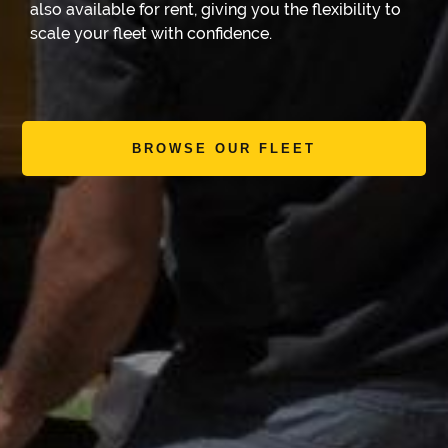
also available for rent, giving you the flexibility to
scale your fleet with confidence.
BROWSE OUR FLEET