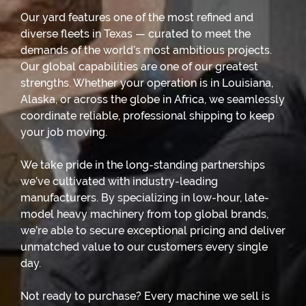
Our yard features one of the most refined and
diverse fleets in Texas — curated to meet the
demands of the world’s most ambitious projects.
Our global capabilities are one of our greatest
strengths. Whether your operation is in Louisiana,
Alaska, or across the globe in Africa, we seamlessly
coordinate reliable, professional shipping to keep
your job moving.
We take pride in the long-standing partnerships
we’ve cultivated with industry-leading
manufacturers. By specializing in low-hour, late-
model heavy machinery from top global brands,
we’re able to secure exceptional pricing and deliver
unmatched value to our customers every single
day.
Not ready to purchase? Every machine we sell is