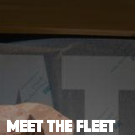
MEET THE FLEET